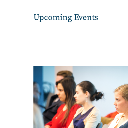
Upcoming Events
Image