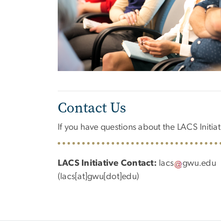
Contact Us
If you have questions about the LACS Initiati
LACS Initiative Contact:
lacs
gwu
.
edu
(lacs[at]gwu[dot]edu)