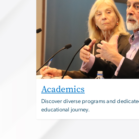
Academics
Discover diverse programs and dedicated
educational journey.