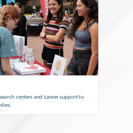
search centers and career support to
udies.