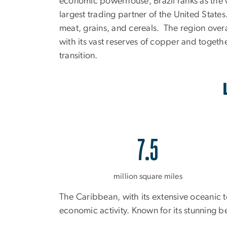
economic powerhouse, Brazil ranks as the w
largest trading partner of the United States
meat, grains, and cereals. The region overal
with its vast reserves of copper and togethe
transition.
7.5
million square miles
The Caribbean, with its extensive oceanic t
economic activity. Known for its stunning b