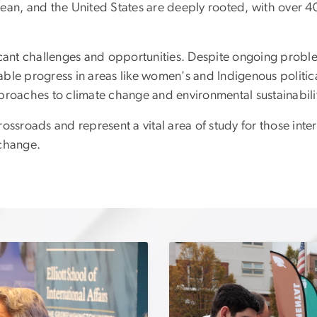
ean, and the United States are deeply rooted, with over 40
icant challenges and opportunities. Despite ongoing problem
le progress in areas like women's and Indigenous political
proaches to climate change and environmental sustainabili
ssroads and represent a vital area of study for those inter
xchange.
Image