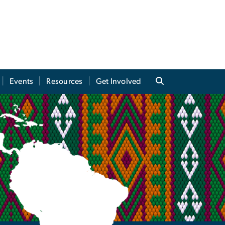
Events
Resources
Get Involved