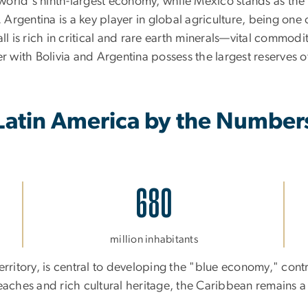
orld's ninth-largest economy, while Mexico stands as the 
. Argentina is a key player in global agriculture, being on
l is rich in critical and rare earth minerals—vital commodit
r with Bolivia and Argentina possess the largest reserves of
Latin America by the Number
680
million inhabitants
erritory, is central to developing the "blue economy," cont
eaches and rich cultural heritage, the Caribbean remains a 