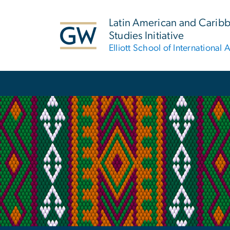
n
tent
Latin American and Carib
Studies Initiative
Elliott School of International A
Main Bootstrap Navigation