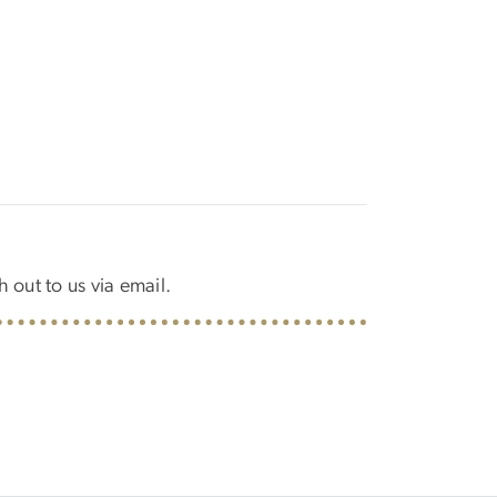
h out to us via email.