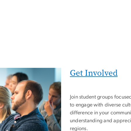
Get Involved
Join student groups focuse
to engage with diverse cult
difference in your communit
understanding and appreci
regions.