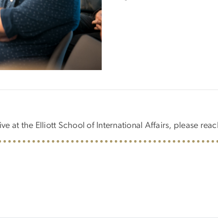
ve at the Elliott School of International Affairs, please reac