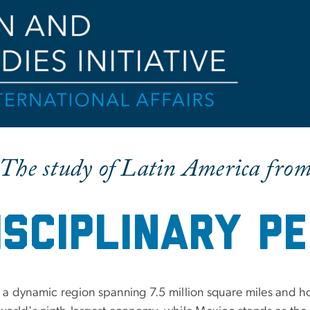
The study of Latin America fro
isciplinary pe
 a dynamic region spanning 7.5 million square miles and h