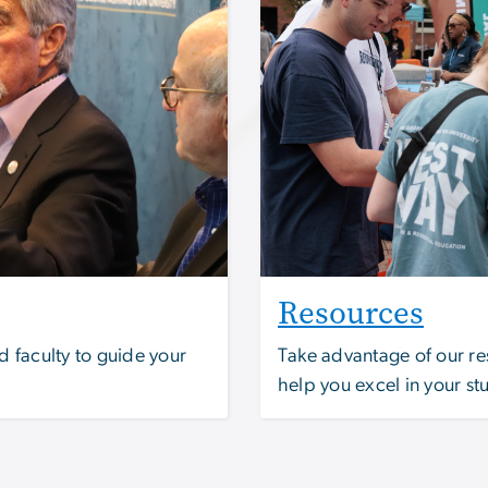
Resources
 faculty to guide your
Take advantage of our re
help you excel in your st