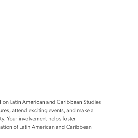
d on Latin American and Caribbean Studies
ures, attend exciting events, and make a
y. Your involvement helps foster
ation of Latin American and Caribbean