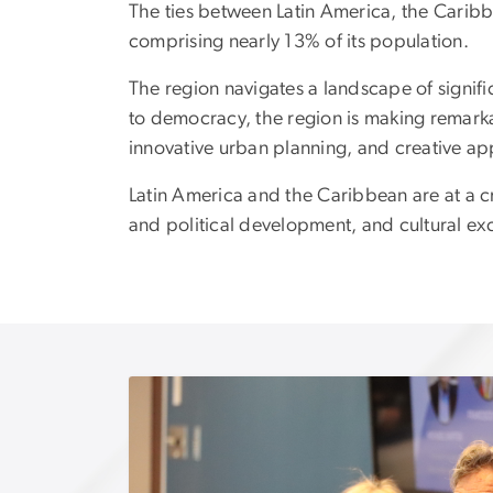
The ties between Latin America, the Caribb
comprising nearly 13% of its population.
The region navigates a landscape of signif
to democracy, the region is making remarkab
innovative urban planning, and creative ap
Latin America and the Caribbean are at a cro
and political development, and cultural e
Image