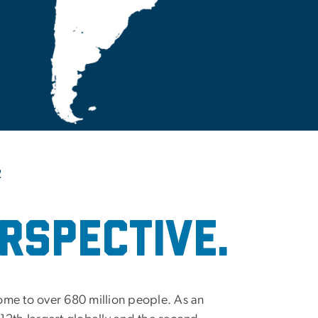
m
rspective.
ome to over 680 million people. As an