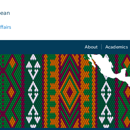
bean
ffairs
About
Academics