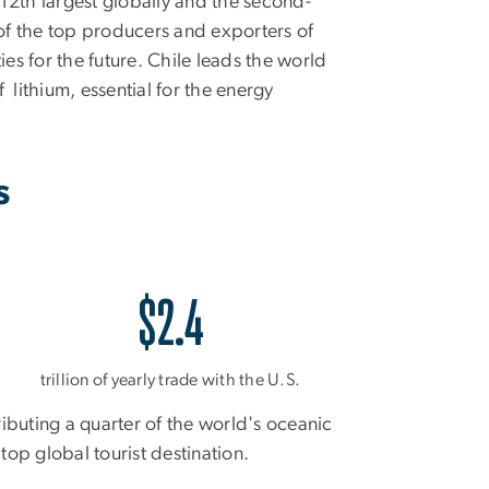
12th largest globally and the second-
e of the top producers and exporters of
ies for the future. Chile leads the world
 lithium, essential for the energy
s
$2.4
trillion of yearly trade with the U.S.
ributing a quarter of the world's oceanic
top global tourist destination.