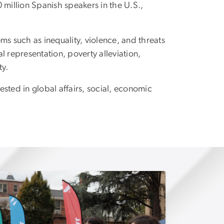
 million Spanish speakers in the U.S.,
s such as inequality, violence, and threats
 representation, poverty alleviation,
ty.
ested in global affairs, social, economic