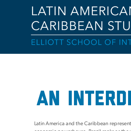
Home
an interd
Latin America and the Caribbean represent